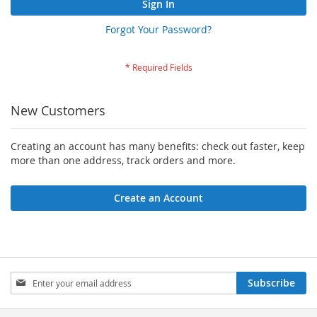
Sign In
Forgot Your Password?
New Customers
Creating an account has many benefits: check out faster, keep
more than one address, track orders and more.
Create an Account
Sign
Subscribe
Up
for