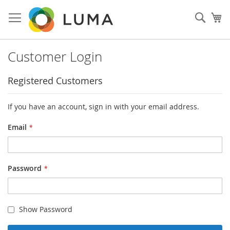
Skip
to
Sear
My
Content
Customer Login
Registered Customers
If you have an account, sign in with your email address.
Email
Password
Show Password